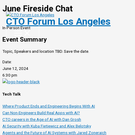
June Fireside Chat
Skip
to
CTO Forum Los Angeles
content
In-Person Event
Event Summary
Topic, Speakers and location TBD. Save the date.
Date:
June 12, 2024
6:30 pm
Tech Talk
Where Product Ends and Engineering Begins With AI
Can Non-Engineers Build Real Apps with AI?
CTO careers in the Age of AI with Dan Grosh
AI Security with Kuba Fietiewicz and Alex Belotsky
Agents and the Future of AI Systems with Jared Zoneraich