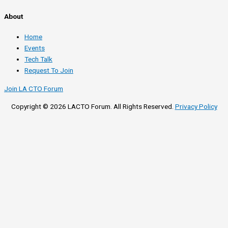
About
Home
Events
Tech Talk
Request To Join
Join LA CTO Forum
Copyright © 2026 LACTO Forum. All Rights Reserved.
Privacy Policy