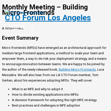
Monthly Meeting – Building
Skip
Micro-Frontends
to
CTO Forum Los Angeles
content
A Virtual Event
Event Summary
Micro-frontends (MFEs) have emerged as an architectural approach for
medium-large frontend applications, a method to scale your team and
empower them, a way to de-risk your deployment strategy, and a means
to encourage innovation between teams. We are happy to be joined by
the author of the newly released book,
Building Micro-Frontends
, Luca
Mezzalira. We will also hear from our LA CTO Forum member, Tom
Gerken, about his experiences adopting MFEs. They will cover:
What is an MFE and why to adopt it
How to divide existing applications into MFEs
A decision framework for adopting the right MFE strategy
Best practices and challenges in MFE adoption