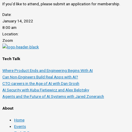
If you’d like to attend, please submit an application for membership.
Date:
January 14, 2022
8:00 am
Location:
Zoom
Tech Talk
Where Product Ends and Engineering Begins With AI
Can Non-Engineers Build Real Apps with AI?
CTO careers in the Age of AI with Dan Grosh
AI Security with Kuba Fietiewicz and Alex Belotsky
Agents and the Future of AI Systems with Jared Zoneraich
About
Home
Events