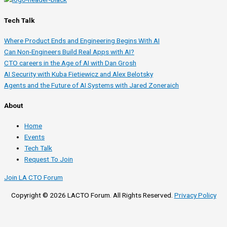
Tech Talk
Where Product Ends and Engineering Begins With AI
Can Non-Engineers Build Real Apps with AI?
CTO careers in the Age of AI with Dan Grosh
AI Security with Kuba Fietiewicz and Alex Belotsky
Agents and the Future of AI Systems with Jared Zoneraich
About
Home
Events
Tech Talk
Request To Join
Join LA CTO Forum
Copyright © 2026 LACTO Forum. All Rights Reserved.
Privacy Policy