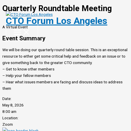
Quarterly Roundtable Meeting
Skip
to
CTO Forum Los Angeles
content
A Virtual Event
Event Summary
We will be doing our quarterly round table session. This is an exceptional
resource to either get some critical help and feedback on an issue or to
give something back to the greater CTO community.
– Get to know other members
– Help your fellow members
– Hear what issues members are facing and discuss ideas to address
them
Date:
May 8, 2026
8:00 am
Location:
Zoom