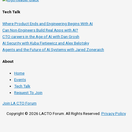
Tech Talk
Where Product Ends and Engineering Begins With AI
Can Non-Engineers Build Real Apps with AI?
CTO careers in the Age of AI with Dan Grosh
AI Security with Kuba Fietiewicz and Alex Belotsky
Agents and the Future of AI Systems with Jared Zoneraich
About
Home
Events
Tech Talk
Request To Join
Join LA CTO Forum
Copyright © 2026 LACTO Forum. All Rights Reserved.
Privacy Policy