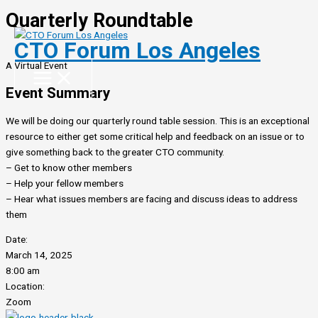
Quarterly Roundtable
Skip
to
CTO Forum Los Angeles
content
A Virtual Event
Event Summary
We will be doing our quarterly round table session. This is an exceptional
resource to either get some critical help and feedback on an issue or to
give something back to the greater CTO community.
– Get to know other members
– Help your fellow members
– Hear what issues members are facing and discuss ideas to address
them
Date:
March 14, 2025
8:00 am
Location:
Zoom